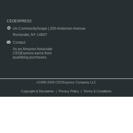
CEOEXPRESS
c/o CommunityScape | 200 Anderson Avenue
Rochester, NY 14607
Contact
As an Amazon Associate
CEOExpress earns from
qualifying purchases.
©1999-2026 CEOExpress Company LLC
Copyright & Disclaimer
|
Privacy Policy
|
Terms & Conditions