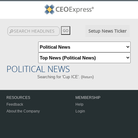
Setup News Ticker
POLITICAL NEWS
Searching for 'Cup ICE'. (
)
Return
RESOURCES
MEMBERSHIP
Feedback
Help
About the Company
Login