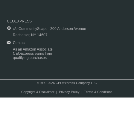
CEOEXPRESS
c/o CommunityScape | 200 Anderson Avenue
Rochester, NY 14607
Contact
As an Amazon Associate
CEOExpress earns from
qualifying purchases.
©1999-2026 CEOExpress Company LLC
Copyright & Disclaimer
|
Privacy Policy
|
Terms & Conditions