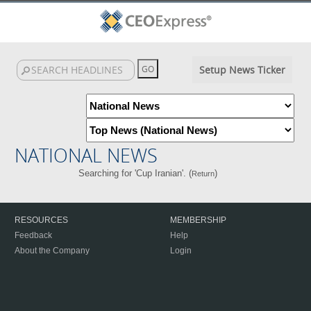
Setup News Ticker
NATIONAL NEWS
Searching for 'Cup Iranian'. (
)
Return
RESOURCES
MEMBERSHIP
Feedback
Help
About the Company
Login