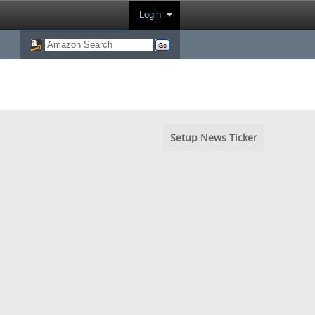
Login
Setup News Ticker