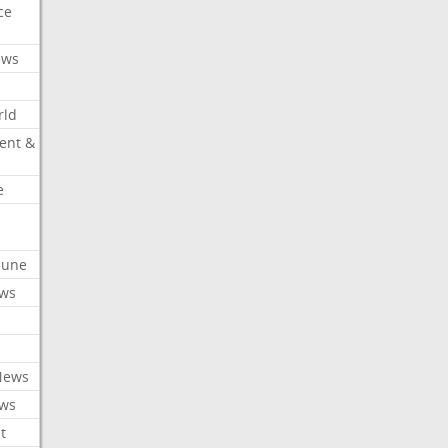
ce
ews
rld
ent &
e
ibune
ews
News
ews
t