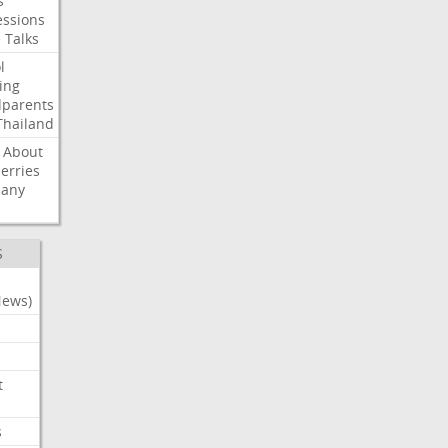
s
ssions
e
Talks
l
ing
dparents
Thailand
About
erries
any
S
News)
t
s