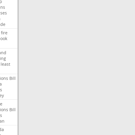
p
ans
ses
n
ide
fire
ook
and
ing
least
ions
Bill
a
s
ey
te
ions
Bill
s
an
da