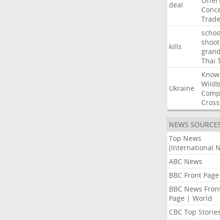
Offer
deal
Conce
Trad
schoo
shoot
kills
gran
Thai
Know
Wildb
Ukraine
Comp
Cross
NEWS SOURCE
Top News
(International 
ABC News
BBC Front Page
BBC News Fron
Page | World
CBC Top Storie