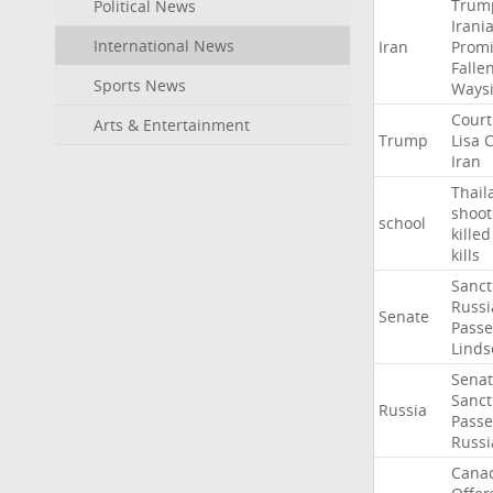
Trum
Political News
Irani
International News
Iran
Promi
Falle
Sports News
Ways
Court
Arts & Entertainment
Trump
Lisa
C
Iran
Thail
shoot
school
killed
kills
Sanct
Russi
Senate
Passe
Linds
Sena
Sanct
Russia
Passe
Russi
Cana