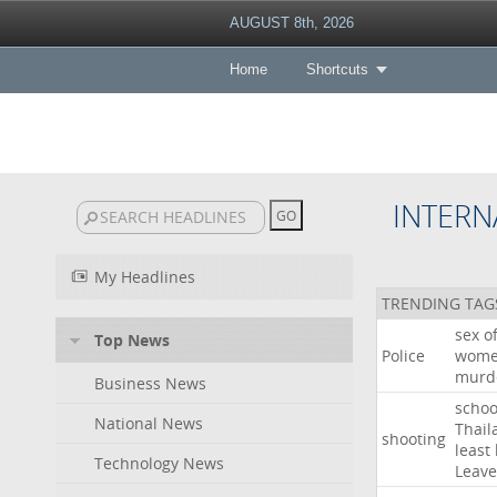
AUGUST 8th, 2026
Home
Shortcuts
INTERN
My Headlines
TRENDING TAG
sex
o
Top News
Police
wom
murd
Business News
schoo
National News
Thail
shooting
least
Technology News
Leave