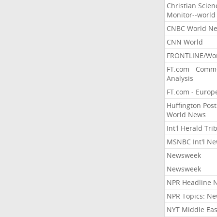
Christian Scien
Monitor--world
CNBC World N
CNN World
FRONTLINE/Wo
FT.com - Comm
Analysis
FT.com - Europ
Huffington Post
World News
Int'l Herald Tr
MSNBC Int'l N
Newsweek
Newsweek
NPR Headline 
NPR Topics: N
NYT Middle Eas