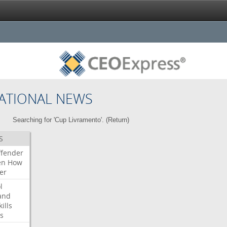
ATIONAL NEWS
Searching for 'Cup Livramento'. (
Return
)
S
ffender
en
How
er
l
and
kills
s