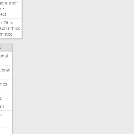
ent
their
re
ect
er
Ohio
son
Ethics
mittee
S
onal
ional
imes
e
nt
s