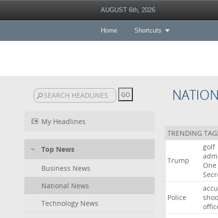
AUGUST 6th, 2026
Home
Shortcuts
NATIO
My Headlines
TRENDING TAG
golf
Top News
admi
Trump
One
Business News
Secr
National News
acc
Police
shoo
Technology News
offic