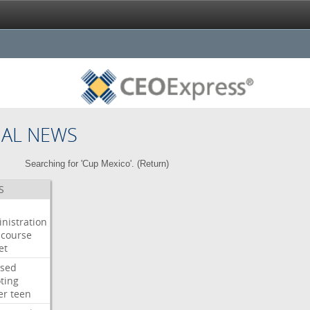
NAL NEWS
Searching for 'Cup Mexico'. (
Return
)
S
nistration
course
et
used
ting
er
teen