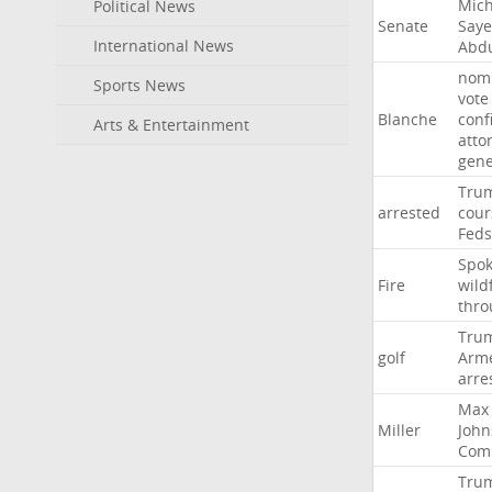
Mich
Political News
Senate
Say
International News
Abd
nomi
Sports News
vote
Blanche
conf
Arts & Entertainment
atto
gene
Tru
arrested
cour
Feds
Spo
Fire
wild
thro
Tru
golf
Arm
arre
Max
Miller
John
Com
Tru