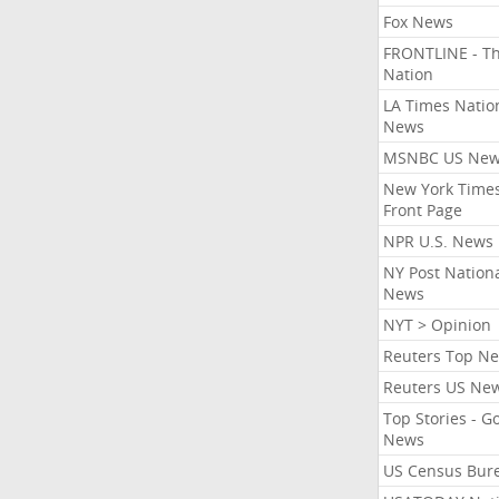
Fox News
FRONTLINE - T
Nation
LA Times Natio
News
MSNBC US Ne
New York Times
Front Page
NPR U.S. News
NY Post Nation
News
NYT > Opinion
Reuters Top N
Reuters US Ne
Top Stories - G
News
US Census Bur