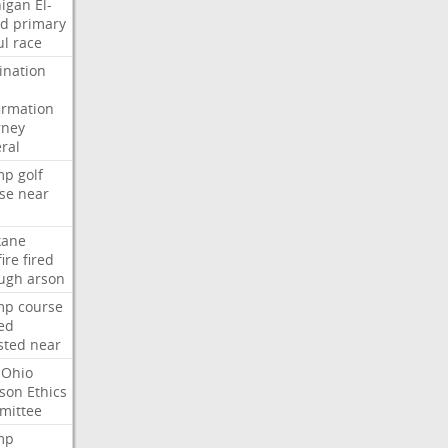
igan
El-
ed
primary
ul
race
nation
irmation
rney
ral
mp
golf
se
near
kane
fire
fired
ugh
arson
mp
course
ed
sted
near
Ohio
son
Ethics
mittee
mp