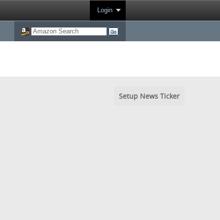
Login
Setup News Ticker