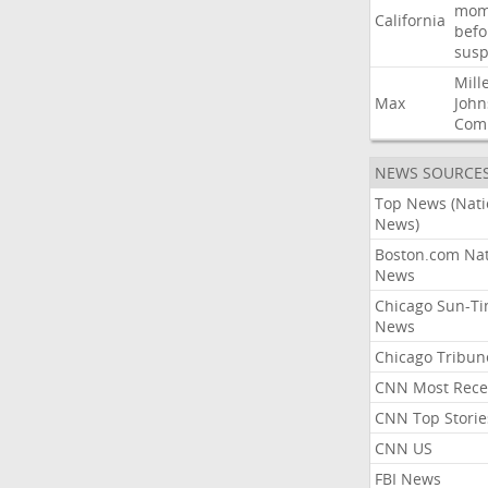
mom
California
befo
susp
Mill
Max
John
Com
NEWS SOURCE
Top News (Nati
News)
Boston.com Nat
News
Chicago Sun-T
News
Chicago Tribun
CNN Most Rece
CNN Top Storie
CNN US
FBI News