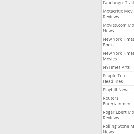
Fandango: Trail
Metacritic Movi
Reviews
Movies.com Mo
News
New York Time
Books
New York Time
Movies
NYTimes Arts
People Top
Headlines
Playbill News
Reuters
Entertainment
Roger Ebert Mo
Reviews
Rolling Stone 
News