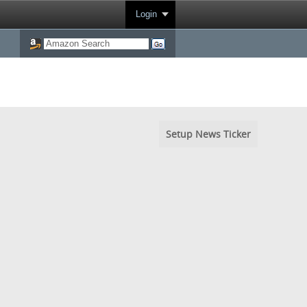
Login
Setup News Ticker