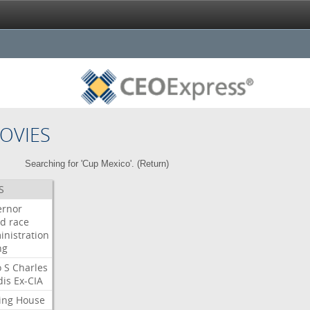
OVIES
Searching for 'Cup Mexico'. (
Return
)
S
ernor
ud
race
inistration
ng
o
S
Charles
dis
Ex-CIA
ing
House