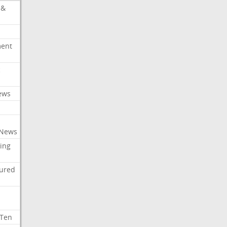
 &
ment
c
ews
 News
ing
tured
 Ten