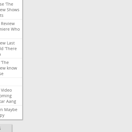
se
‘The
iew
Shows
ts
Review
miere
Who
iew
Last
ld
‘There
a
‘The
iew
know
se
Video
oming
tar
Aang
wn
Maybe
py
S