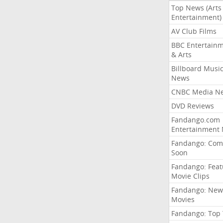
Top News (Arts
Entertainment)
AV Club Films
BBC Entertain
& Arts
Billboard Musi
News
CNBC Media N
DVD Reviews
Fandango.com
Entertainment
Fandango: Com
Soon
Fandango: Fea
Movie Clips
Fandango: New
Movies
Fandango: Top