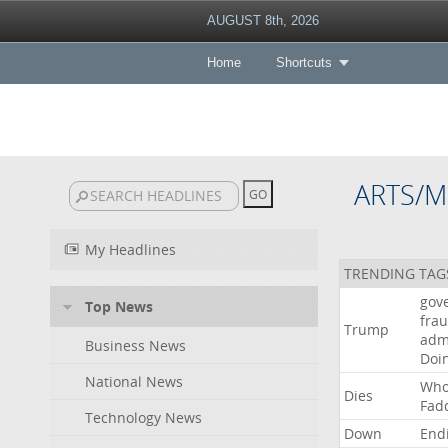
AUGUST 8th, 2026
Home
Shortcuts
ARTS/M
My Headlines
TRENDING TAG
gov
Top News
fra
Trump
adm
Business News
Doi
National News
Wh
Dies
Fad
Technology News
Down
End