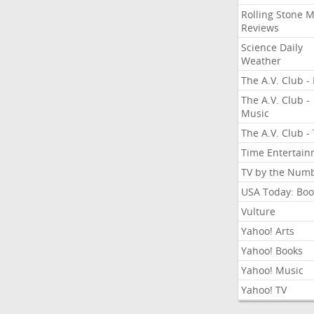
Rolling Stone 
Reviews
Science Daily
Weather
The A.V. Club - 
The A.V. Club -
Music
The A.V. Club -
Time Entertai
TV by the Num
USA Today: Boo
Vulture
Yahoo! Arts
Yahoo! Books
Yahoo! Music
Yahoo! TV