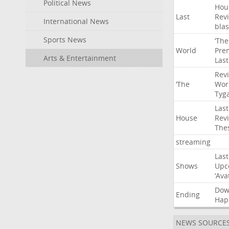
Political News
Hou
Last
Rev
International News
blas
Sports News
‘The
World
Pre
Arts & Entertainment
Last
Rev
‘The
Wor
Tyg
Last
House
Rev
The
streaming
Last
Shows
Upc
‘Ava
Do
Ending
Hap
NEWS SOURCE