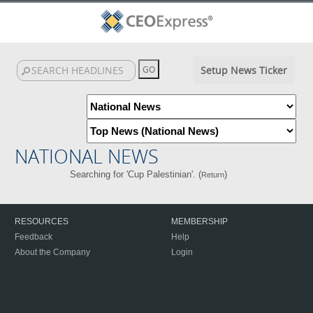
Setup News Ticker
NATIONAL NEWS
Searching for 'Cup Palestinian'. (
)
Return
RESOURCES
MEMBERSHIP
Feedback
Help
About the Company
Login