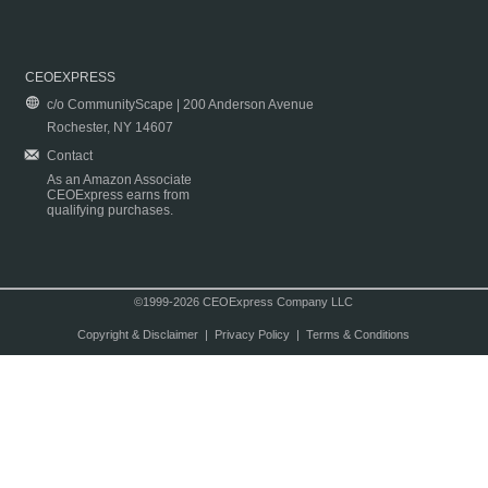
CEOEXPRESS
c/o CommunityScape | 200 Anderson Avenue
Rochester, NY 14607
Contact
As an Amazon Associate
CEOExpress earns from
qualifying purchases.
©1999-2026 CEOExpress Company LLC
Copyright & Disclaimer
|
Privacy Policy
|
Terms & Conditions