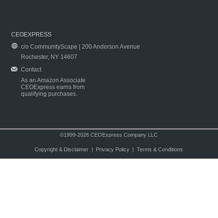
CEOEXPRESS
c/o CommunityScape | 200 Anderson Avenue
Rochester, NY 14607
Contact
As an Amazon Associate
CEOExpress earns from
qualifying purchases.
©1999-2026 CEOExpress Company LLC
Copyright & Disclaimer
|
Privacy Policy
|
Terms & Conditions