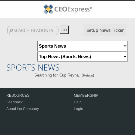
Setup News Ticker
SPORTS NEWS
Searching for 'Cup Reyna'. (
)
Return
RESOURCES
MEMBERSHIP
Feedback
Help
About the Company
Login