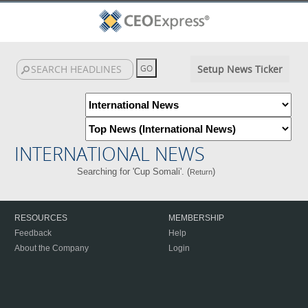
Setup News Ticker
INTERNATIONAL NEWS
Searching for 'Cup Somali'. (
)
Return
RESOURCES
MEMBERSHIP
Feedback
Help
About the Company
Login