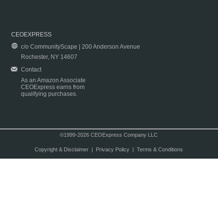
CEOEXPRESS
c/o CommunityScape | 200 Anderson Avenue
Rochester, NY 14607
Contact
As an Amazon Associate
CEOExpress earns from
qualifying purchases.
©1999-2026 CEOExpress Company LLC
Copyright & Disclaimer
|
Privacy Policy
|
Terms & Conditions