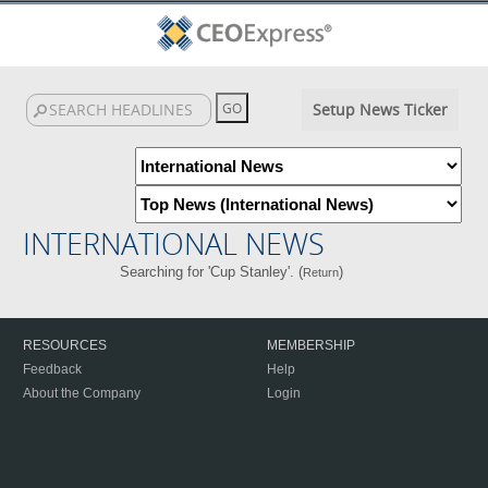
Setup News Ticker
INTERNATIONAL NEWS
Searching for 'Cup Stanley'. (
)
Return
RESOURCES
MEMBERSHIP
Feedback
Help
About the Company
Login