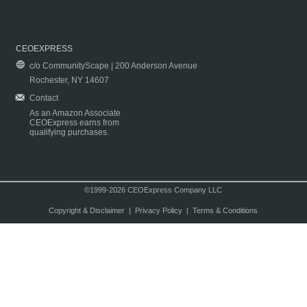
CEOEXPRESS
c/o CommunityScape | 200 Anderson Avenue
Rochester, NY 14607
Contact
As an Amazon Associate
CEOExpress earns from
qualifying purchases.
©1999-2026 CEOExpress Company LLC
Copyright & Disclaimer
|
Privacy Policy
|
Terms & Conditions