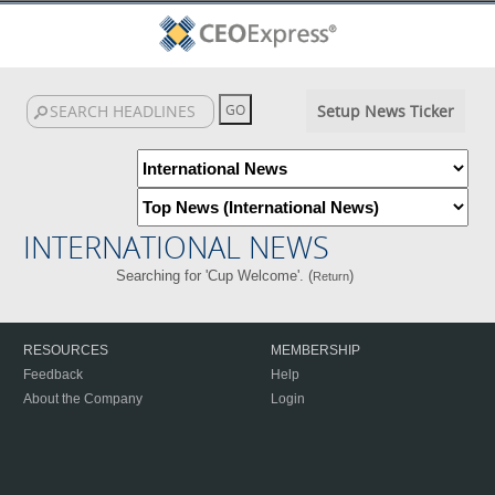
Setup News Ticker
INTERNATIONAL NEWS
Searching for 'Cup Welcome'. (
)
Return
RESOURCES
MEMBERSHIP
Feedback
Help
About the Company
Login