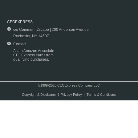
CEOEXPRESS
c/o CommunityScape | 200 Anderson Avenue
Rochester, NY 14607
Contact
As an Amazon Associate
CEOExpress earns from
qualifying purchases.
©1999-2026 CEOExpress Company LLC
Copyright & Disclaimer
|
Privacy Policy
|
Terms & Conditions