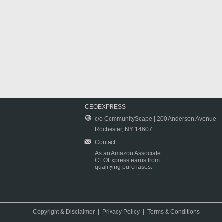
CEOEXPRESS
c/o CommunityScape | 200 Anderson Avenue
Rochester, NY 14607
Contact
As an Amazon Associate
CEOExpress earns from
qualifying purchases.
Copyright & Disclaimer
|
Privacy Policy
|
Terms & Conditions