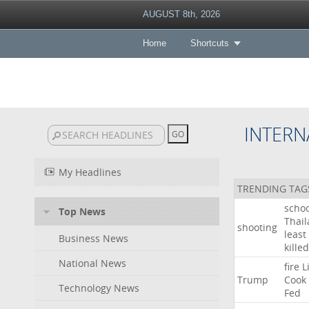
AUGUST 8th, 2026
Home
Shortcuts
INTERN
My Headlines
TRENDING TAG
schoo
Top News
Thai
shooting
least
Business News
killed
National News
fire
L
Trump
Cook
Technology News
Fed