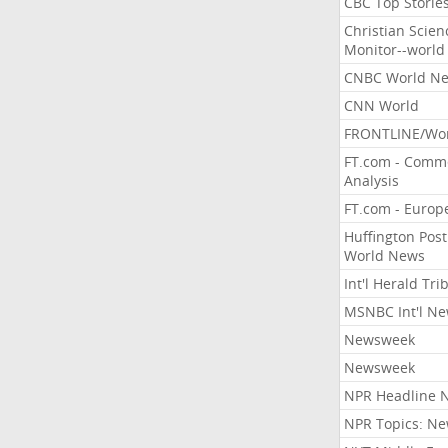
CBC Top Storie
Christian Scien
Monitor--world
CNBC World N
CNN World
FRONTLINE/Wo
FT.com - Comm
Analysis
FT.com - Europ
Huffington Post
World News
Int'l Herald Tr
MSNBC Int'l N
Newsweek
Newsweek
NPR Headline 
NPR Topics: N