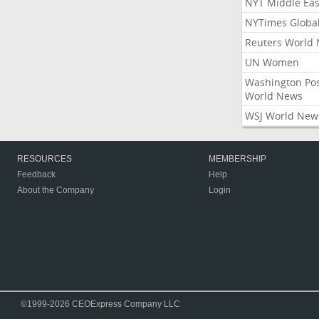
NYT Middle Eas
NYTimes Globa
Reuters World
UN Women
Washington Po
World News
WSJ World New
RESOURCES
MEMBERSHIP
Feedback
Help
About the Company
Login
©1999-2026 CEOExpress Company LLC