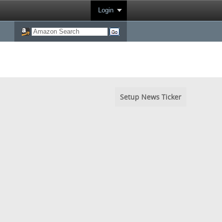
Login
Setup News Ticker