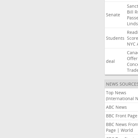
Sanct
Bill
R
Senate
Pass
Lind
Read
Students
Scor
NYC
Cana
Offer
deal
Conc
Trad
NEWS SOURCE
Top News
(International 
ABC News
BBC Front Page
BBC News Fron
Page | World