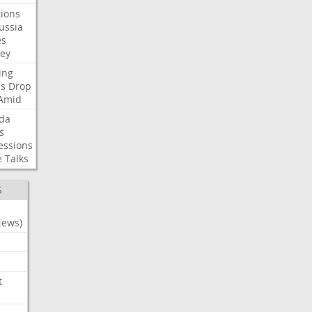
ions
ussia
es
sey
ing
es
Drop
Amid
da
s
essions
e
Talks
S
News)
t