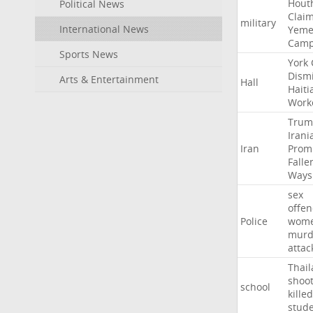
Hout
Political News
Clai
military
International News
Yeme
Cam
Sports News
York
Dism
Arts & Entertainment
Hall
Haiti
Work
Trum
Irani
Iran
Prom
Falle
Ways
sex
offe
Police
wom
murd
attac
Thai
shoo
school
killed
stud