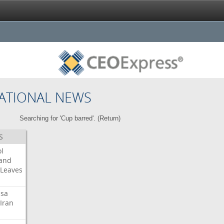
ATIONAL NEWS
Searching for 'Cup barred'. (
Return
)
S
l
land
Leaves
isa
Iran