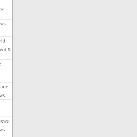
s
ce
ews
rld
ent &
e
ibune
ews
News
ews