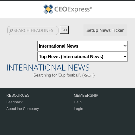
Setup News Ticker
INTERNATIONAL NEWS
Searching for 'Cup football'. (
)
Return
RESOURCES
MEMBERSHIP
Feedback
Help
About the Company
Login