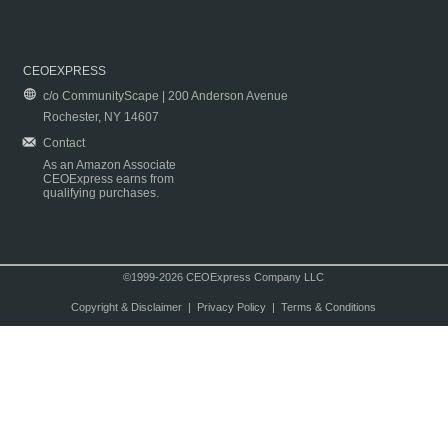
CEOEXPRESS
c/o CommunityScape | 200 Anderson Avenue
Rochester, NY 14607
Contact
As an Amazon Associate
CEOExpress earns from
qualifying purchases.
©1999-2026 CEOExpress Company LLC
Copyright & Disclaimer
|
Privacy Policy
|
Terms & Conditions