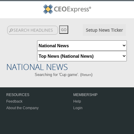
Setup News Ticker
NATIONAL NEWS
Searching for 'Cup game'. (
)
Return
RESOURCES
MEMBERSHIP
Feedback
Help
About the Company
Login