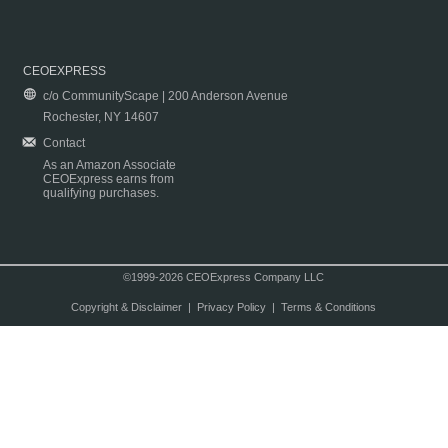
CEOEXPRESS
c/o CommunityScape | 200 Anderson Avenue
Rochester, NY 14607
Contact
As an Amazon Associate
CEOExpress earns from
qualifying purchases.
©1999-2026 CEOExpress Company LLC
Copyright & Disclaimer
|
Privacy Policy
|
Terms & Conditions