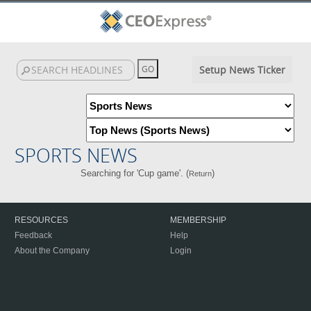
Setup News Ticker
SPORTS NEWS
Searching for 'Cup game'. (
)
Return
RESOURCES
MEMBERSHIP
Feedback
Help
About the Company
Login