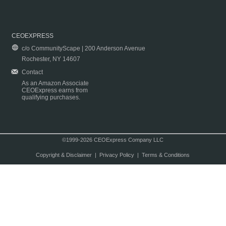
CEOEXPRESS
c/o CommunityScape | 200 Anderson Avenue
Rochester, NY 14607
Contact
As an Amazon Associate
CEOExpress earns from
qualifying purchases.
©1999-2026 CEOExpress Company LLC
Copyright & Disclaimer
|
Privacy Policy
|
Terms & Conditions