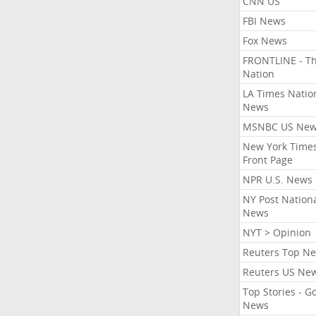
CNN US
FBI News
Fox News
FRONTLINE - T
Nation
LA Times Natio
News
MSNBC US Ne
New York Times
Front Page
NPR U.S. News
NY Post Nation
News
NYT > Opinion
Reuters Top N
Reuters US Ne
Top Stories - G
News