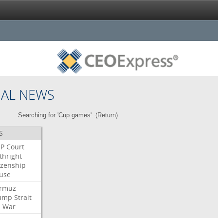
NAL NEWS
Searching for 'Cup games'. (
Return
)
S
P
Court
thright
izenship
use
rmuz
ump
Strait
l
War