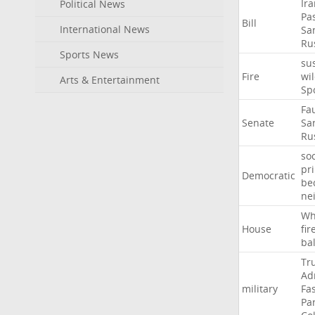
Ir
Political News
Pa
Bill
International News
Sa
Ru
Sports News
su
Fire
wil
Arts & Entertainment
Sp
Fa
Senate
Sa
Ru
soc
pr
Democratic
be
ne
Wh
House
fir
ba
Tr
Ad
military
Fa
Pa