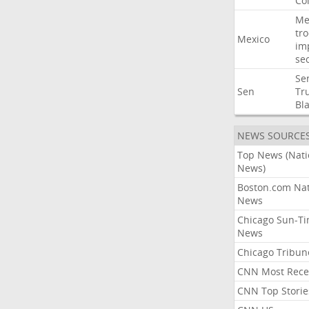
Co
Me
tr
Mexico
im
sec
Se
Sen
Tr
Bl
NEWS SOURCE
Top News (Nati
News)
Boston.com Nat
News
Chicago Sun-T
News
Chicago Tribun
CNN Most Rece
CNN Top Storie