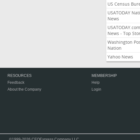
US Census Bur
USATODAY Nati
News
USATODAY.co
News - Top Stor
Washington Po
Nation
Yahoo News
RESOURCES
MEMBERSHIP
Feedback
Help
About the Company
Login
©1999-2026 CEOExpress Company LLC