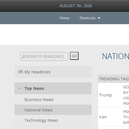
AUGUST 7th, 2026
Home
Shortcuts
NATIO
My Headlines
TRENDING TAG
GO
Top News
bir
Trump
cit
Business News
Ho
National News
Ho
Iran
Tr
Technology News
bil