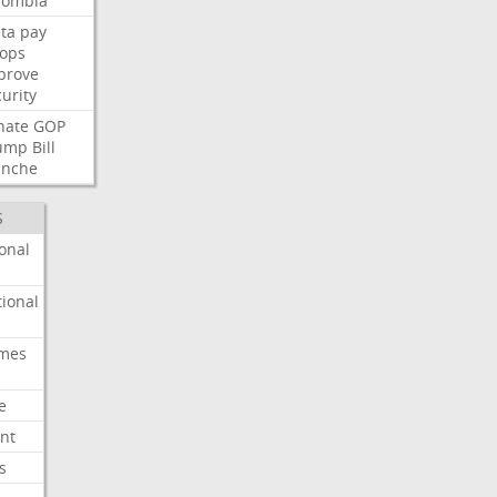
lombia
ta
pay
oops
prove
urity
nate
GOP
ump
Bill
anche
S
onal
ional
imes
e
nt
s