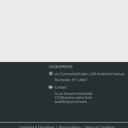
CEOEXPRESS
c/o CommunityScape | 200 Anderson Avenue
Rochester, NY 14607
Contact
As an Amazon Associate
CEOExpress earns from
qualifying purchases.
Copyright & Disclaimer
|
Privacy Policy
|
Terms & Conditions