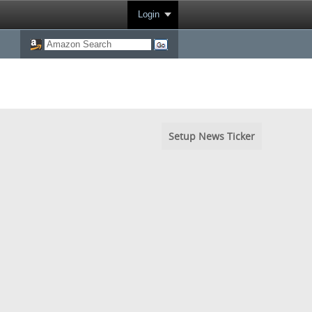
Login
Setup News Ticker