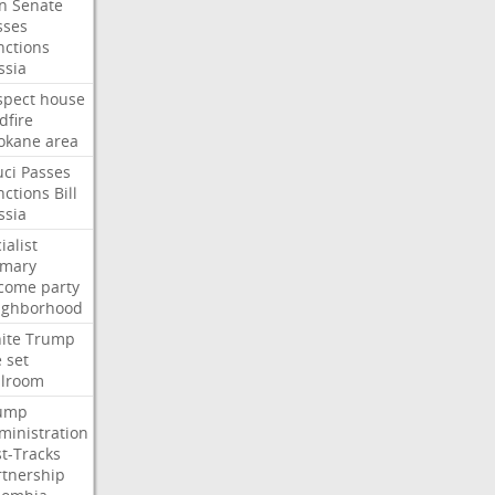
an
Senate
sses
nctions
ssia
spect
house
dfire
okane
area
uci
Passes
nctions
Bill
ssia
ialist
imary
come
party
ighborhood
ite
Trump
e
set
llroom
ump
ministration
st-Tracks
rtnership