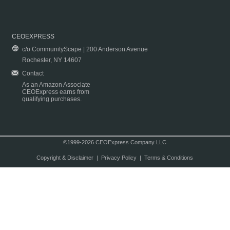
CEOEXPRESS
c/o CommunityScape | 200 Anderson Avenue
Rochester, NY 14607
Contact
As an Amazon Associate
CEOExpress earns from
qualifying purchases.
©1999-2026 CEOExpress Company LLC
Copyright & Disclaimer
|
Privacy Policy
|
Terms & Conditions