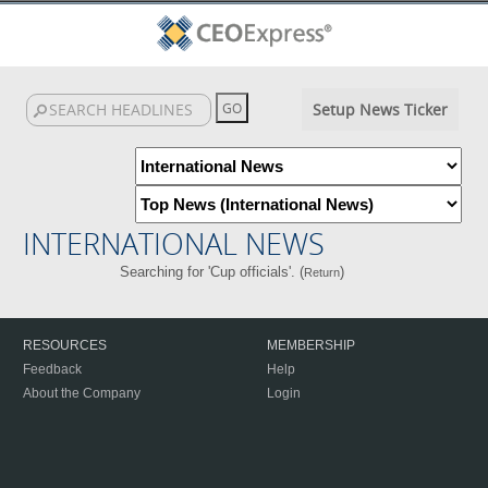
Setup News Ticker
INTERNATIONAL NEWS
Searching for 'Cup officials'. (
)
Return
RESOURCES
MEMBERSHIP
Feedback
Help
About the Company
Login