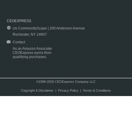
CEOEXPRESS
c/o CommunityScape | 200 Anderson Avenue
Rochester, NY 14607
Contact
As an Amazon Associate
CEOExpress earns from
qualifying purchases.
©1999-2026 CEOExpress Company LLC
Copyright & Disclaimer
|
Privacy Policy
|
Terms & Conditions