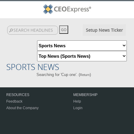
Setup News Ticker
SPORTS NEWS
Searching for 'Cup one'. (
)
Return
RESOURCES
MEMBERSHIP
Feedback
Help
About the Company
Login