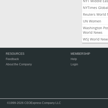
NYT Middle Eas
NYTimes Globa
Reuters World
UN Women
Washington Po
World News
WSJ World New
RESOURCES
MEMBERSHIP
Feedback
Help
About the Company
Login
©1999-2026 CEOExpress Company LLC