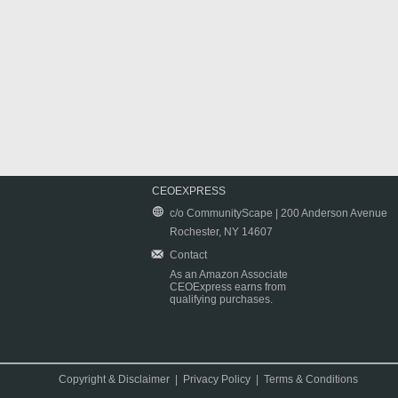
CEOEXPRESS
c/o CommunityScape | 200 Anderson Avenue
Rochester, NY 14607
Contact
As an Amazon Associate
CEOExpress earns from
qualifying purchases.
Copyright & Disclaimer
|
Privacy Policy
|
Terms & Conditions