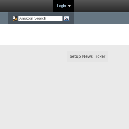
Login
Setup News Ticker