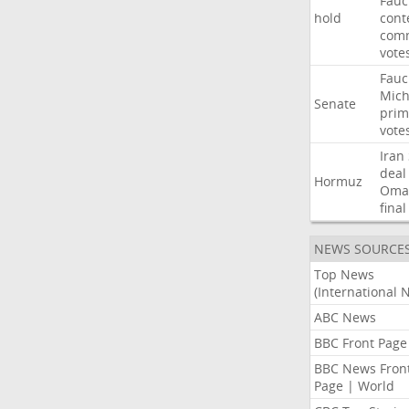
Fauc
hold
cont
comm
vote
Fauc
Mich
Senate
prim
vote
Iran
deal
Hormuz
Oma
final
NEWS SOURCE
Top News
(International 
ABC News
BBC Front Page
BBC News Fron
Page | World