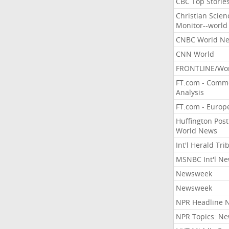
CBC Top Storie
Christian Scien
Monitor--world
CNBC World N
CNN World
FRONTLINE/Wo
FT.com - Comm
Analysis
FT.com - Europ
Huffington Post
World News
Int'l Herald Tr
MSNBC Int'l N
Newsweek
Newsweek
NPR Headline 
NPR Topics: N