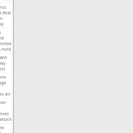
muz
t
deal
n
mp
i
te
ittee
s
hold
Will
Day
est
ine
age
es
Air
ian
nses
attack
te