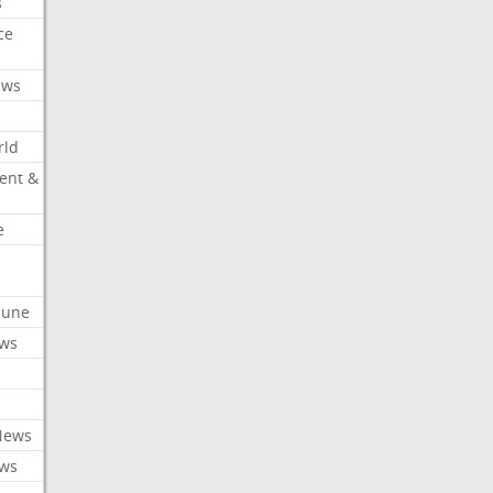
s
ce
ews
rld
ent &
e
ibune
ews
News
ews