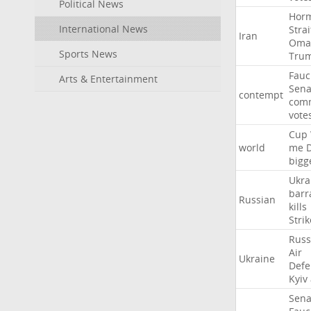
Political News
Hor
International News
Strai
Iran
Oma
Sports News
Tru
Fauc
Arts & Entertainment
Sena
contempt
comm
vote
Cup
world
me
bigg
Ukra
barr
Russian
kills
Strik
Russ
Air
Ukraine
Defe
Kyiv
Sena