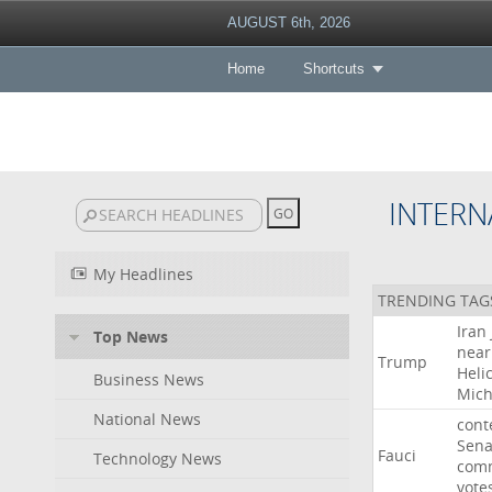
AUGUST 6th, 2026
Home
Shortcuts
INTERN
My Headlines
TRENDING TAG
Iran
Top News
near
Trump
Heli
Business News
Mich
National News
cont
Sena
Fauci
Technology News
comm
vote