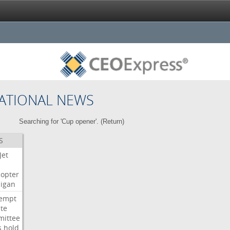
ATIONAL NEWS
Searching for 'Cup opener'. (
Return
)
S
Jet
copter
igan
empt
te
ittee
s
hold