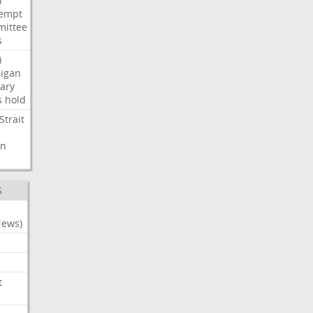
i
empt
ittee
s
i
igan
ary
s
hold
Strait
n
S
News)
t