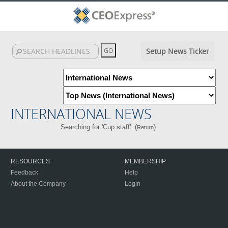
Setup News Ticker
INTERNATIONAL NEWS
Searching for 'Cup staff'. (
)
Return
RESOURCES
MEMBERSHIP
Feedback
Help
About the Company
Login