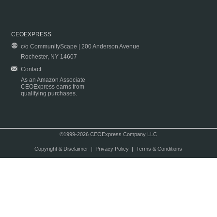
CEOEXPRESS
c/o CommunityScape | 200 Anderson Avenue
Rochester, NY 14607
Contact
As an Amazon Associate
CEOExpress earns from
qualifying purchases.
©1999-2026 CEOExpress Company LLC
Copyright & Disclaimer
|
Privacy Policy
|
Terms & Conditions