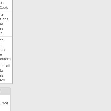
fires
Cook
te
tions
ia
es
on
eni
ck
en
e
otions
te
Bill
ia
es
sey
S
News)