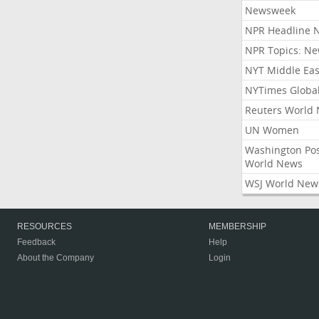
Newsweek
NPR Headline 
NPR Topics: N
NYT Middle Eas
NYTimes Globa
Reuters World
UN Women
Washington Po
World News
WSJ World New
RESOURCES
MEMBERSHIP
Feedback
Help
About the Company
Login