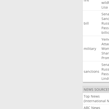
fire
wild
Lisa
Sena
Sanc
bill
Russ
Pass
billi
Yem
Atta
military
Wom
Shar
Prom
Sena
Russ
sanctions
Pass
Lind
NEWS SOURCE
Top News
(International 
ABC News