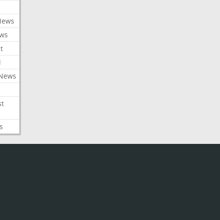
News
ews
t
l
 News
st
s