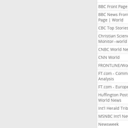
BBC Front Page
BBC News Fron
Page | World
CBC Top Storie
Christian Scien
Monitor--world
CNBC World N
CNN World
FRONTLINE/Wo
FT.com - Comm
Analysis
FT.com - Europ
Huffington Post
World News
Int'l Herald Tr
MSNBC Int'l N
Newsweek