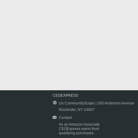
CEOEXPRESS
c/o CommunityScape | 200 Anderson Avenue
Rochester, NY 14607
Contact
As an Amazon Associate
CEOExpress earns from
qualifying purchases.