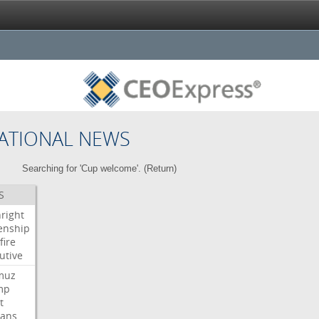
ATIONAL NEWS
Searching for 'Cup welcome'. (
Return
)
S
hright
zenship
fire
utive
muz
mp
t
ians