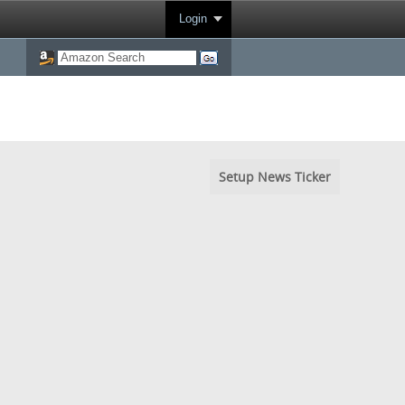
Login
Setup News Ticker