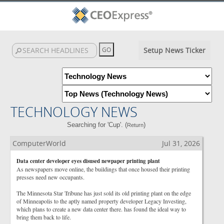
Setup News Ticker
TECHNOLOGY NEWS
Searching for 'Cup'. (
)
Return
ComputerWorld
Jul 31, 2026
Data center developer eyes disused newpaper printing plant
As newspapers move online, the buildings that once housed their printing
presses need new occupants.
The Minnesota Star Tribune has just sold its old printing plant on the edge
of Minneapolis to the aptly named property developer Legacy Investing,
which plans to create a new data center there. has found the ideal way to
bring them back to life.