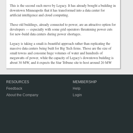
This is the second such move by Legacy. It has already bought a building in
downtown Minneapolis that it has transformed into a data center for
artificial intelligence and cloud computing.
These old buildings, already connected to power, are an attractive option for
developers — especially with some grid operators threatening power cuts
for new-build data centers during power shortages.
Legacy is taking a small-is-beautiful approach rather than replicating the
massive data centers being built for Big Tech firms. Those are the size of
small towns and consume huge volumes of water and hundreds of
megawatts of power, while the capacity of Legacy's downtown building is
about 30 MW, and it expects the Star Tribune site to host around 20 MW
RESOURCES
MEMBERSHIP
Feedback
Help
About the Company
Login