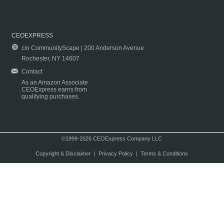
CEOEXPRESS
c/o CommunityScape | 200 Anderson Avenue
Rochester, NY 14607
Contact
As an Amazon Associate
CEOExpress earns from
qualifying purchases.
©1999-2026 CEOExpress Company LLC
Copyright & Disclaimer
|
Privacy Policy
|
Terms & Conditions