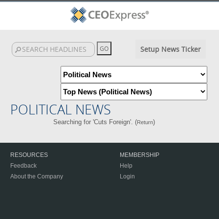
Setup News Ticker
POLITICAL NEWS
Searching for 'Cuts Foreign'. (
)
Return
RESOURCES
MEMBERSHIP
Feedback
Help
About the Company
Login