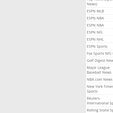
News)
ESPN MLB
ESPN NBA
ESPN NBA
ESPN NFL
ESPN NHL
ESPN Sports
Fox Sports NFL
Golf Digest Ne
Major League
Baseball News
NBA.com News
New York Time
Sports
Reuters
International S
Rolling Stone S