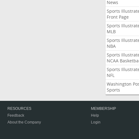
News
Sports Illustrat
Front Page
Sports Illustrat
MLB
Sports Illustrat
NBA
Sports Illustrat
NCAA Basketbal
Sports Illustrat
NFL
Washington Po
Sports
RESOURCES
MEMBERSHIP
Feedback
Help
About the Company
Login