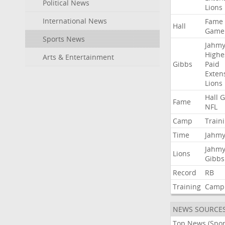
Political News
Lions
International News
Fame
Hall
Game
Sports News
Jahmy
Highe
Arts & Entertainment
Gibbs
Paid
Exten
Lions
Hall
G
Fame
NFL
Camp
Train
Time
Jahmy
Jahmy
Lions
Gibbs
Record
RB
Training
Camp
NEWS SOURCE
Top News (Spor