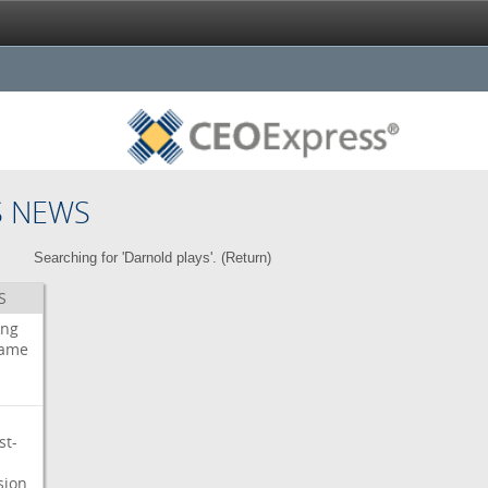
S NEWS
Searching for 'Darnold plays'. (
Return
)
S
ing
ame
st-
sion