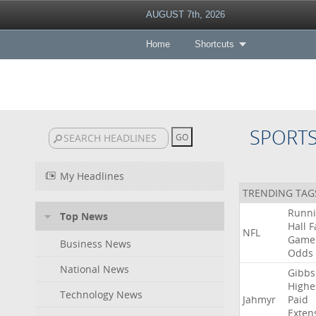
AUGUST 7th, 2026
Home
Shortcuts
SPORT
My Headlines
TRENDING TAG
Runn
Top News
Hall
F
NFL
Game
Business News
Odds
National News
Gibbs
Highe
Technology News
Jahmyr
Paid
Exten