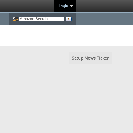
Login
Setup News Ticker