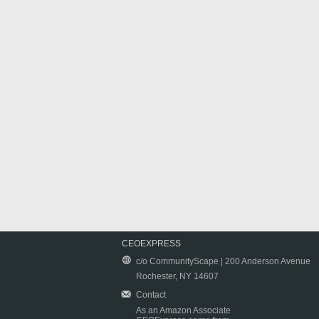
CEOEXPRESS
c/o CommunityScape | 200 Anderson Avenue
Rochester, NY 14607
Contact
As an Amazon Associate