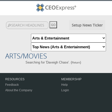
Setup News Ticker
ARTS/MOVIES
Searching for 'Daveigh Chase'. (
)
Return
RESOURCES
MEMBERSHIP
Feedback
Help
About the Company
Login