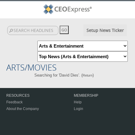
Setup News Ticker
ARTS/MOVIES
Searching for 'David Dies'. (
)
Return
RESOURCES
MEMBERSHIP
Feedback
Help
About the Company
Login