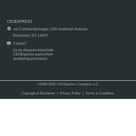
CEOEXPRESS
c/o CommunityScape | 200 Anderson Avenue
Rochester, NY 14607
Contact
As an Amazon Associate
CEOExpress earns from
qualifying purchases.
©1999-2026 CEOExpress Company LLC
Copyright & Disclaimer
|
Privacy Policy
|
Terms & Conditions