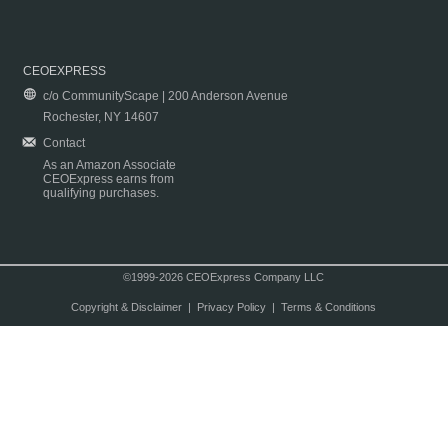
CEOEXPRESS
c/o CommunityScape | 200 Anderson Avenue
Rochester, NY 14607
Contact
As an Amazon Associate
CEOExpress earns from
qualifying purchases.
©1999-2026 CEOExpress Company LLC
Copyright & Disclaimer
|
Privacy Policy
|
Terms & Conditions