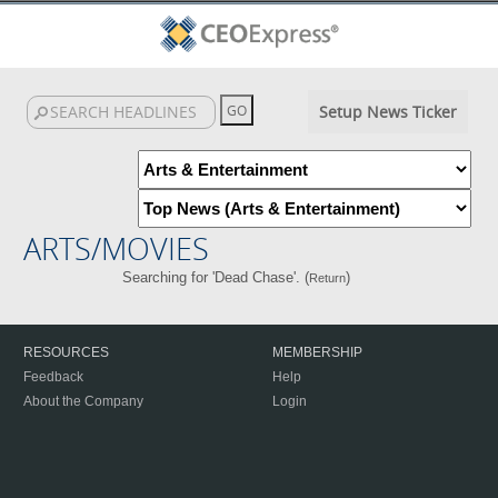
Setup News Ticker
ARTS/MOVIES
Searching for 'Dead Chase'. (
)
Return
RESOURCES
MEMBERSHIP
Feedback
Help
About the Company
Login