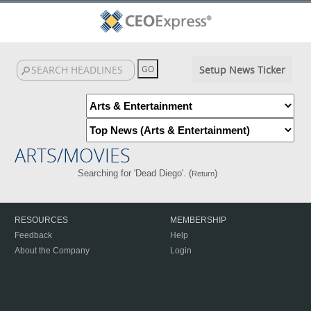
Setup News Ticker
ARTS/MOVIES
Searching for 'Dead Diego'. (
)
Return
RESOURCES
MEMBERSHIP
Feedback
Help
About the Company
Login