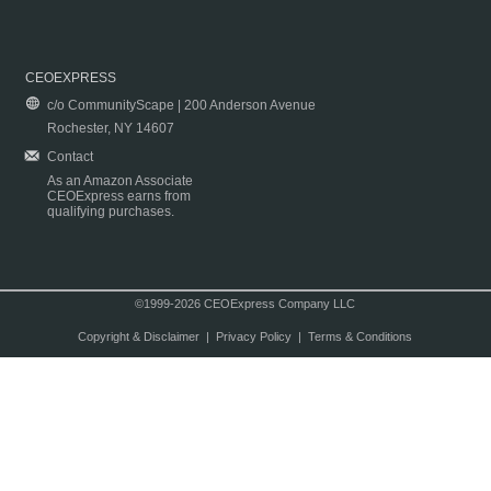
CEOEXPRESS
c/o CommunityScape | 200 Anderson Avenue
Rochester, NY 14607
Contact
As an Amazon Associate
CEOExpress earns from
qualifying purchases.
©1999-2026 CEOExpress Company LLC
Copyright & Disclaimer
|
Privacy Policy
|
Terms & Conditions