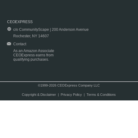
CEOEXPRESS
c/o CommunityScape | 200 Anderson Avenue
Rochester, NY 14607
Contact
As an Amazon Associate
CEOExpress earns from
qualifying purchases.
©1999-2026 CEOExpress Company LLC
Copyright & Disclaimer
|
Privacy Policy
|
Terms & Conditions