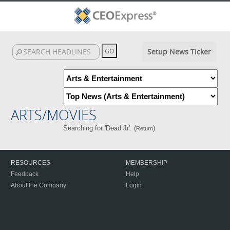
Setup News Ticker
ARTS/MOVIES
Searching for 'Dead Jr'. (
)
Return
RESOURCES
MEMBERSHIP
Feedback
Help
About the Company
Login