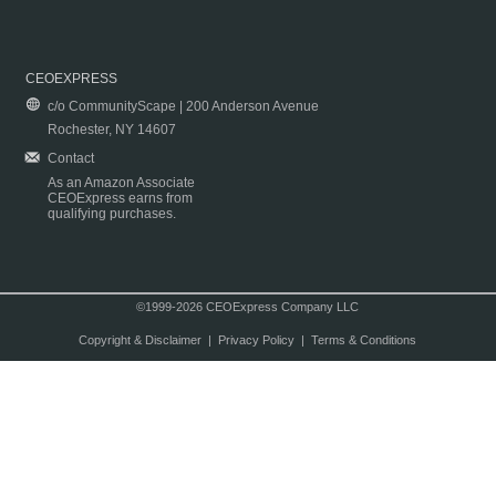
CEOEXPRESS
c/o CommunityScape | 200 Anderson Avenue
Rochester, NY 14607
Contact
As an Amazon Associate
CEOExpress earns from
qualifying purchases.
©1999-2026 CEOExpress Company LLC
Copyright & Disclaimer
|
Privacy Policy
|
Terms & Conditions