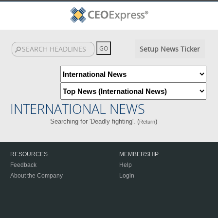
Setup News Ticker
INTERNATIONAL NEWS
Searching for 'Deadly fighting'. (
)
Return
RESOURCES
MEMBERSHIP
Feedback
Help
About the Company
Login