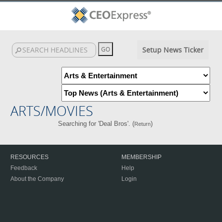
Setup News Ticker
ARTS/MOVIES
Searching for 'Deal Bros'. (
)
Return
RESOURCES
MEMBERSHIP
Feedback
Help
About the Company
Login