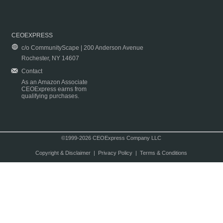
CEOEXPRESS
c/o CommunityScape | 200 Anderson Avenue
Rochester, NY 14607
Contact
As an Amazon Associate
CEOExpress earns from
qualifying purchases.
©1999-2026 CEOExpress Company LLC
Copyright & Disclaimer
|
Privacy Policy
|
Terms & Conditions