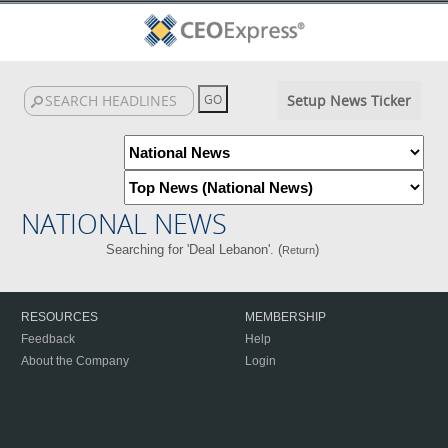
Setup News Ticker
NATIONAL NEWS
Searching for 'Deal Lebanon'. (
)
Return
RESOURCES
MEMBERSHIP
Feedback
Help
About the Company
Login