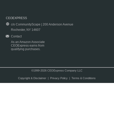
CEOEXPRESS
c/o CommunityScape | 200 Anderson Avenue
Rochester, NY 14607
Contact
As an Amazon Associate
CEOExpress earns from
qualifying purchases.
©1999-2026 CEOExpress Company LLC
Copyright & Disclaimer
|
Privacy Policy
|
Terms & Conditions