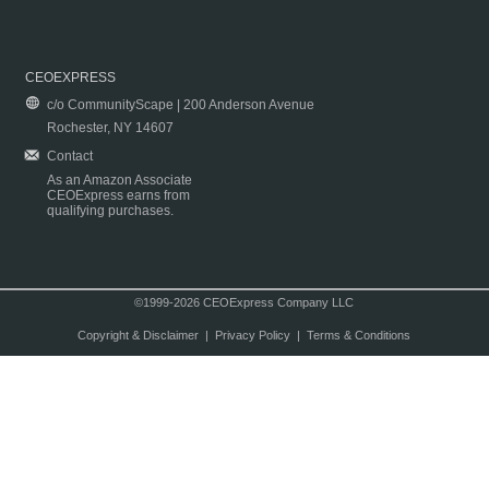
CEOEXPRESS
c/o CommunityScape | 200 Anderson Avenue
Rochester, NY 14607
Contact
As an Amazon Associate
CEOExpress earns from
qualifying purchases.
©1999-2026 CEOExpress Company LLC
Copyright & Disclaimer
|
Privacy Policy
|
Terms & Conditions