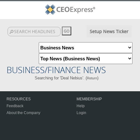
Setup News Ticker
BUSINESS/FINANCE NEWS
Searching for 'Deal Nebius'. (
)
Return
RESOURCES
MEMBERSHIP
Feedback
Help
About the Company
Login