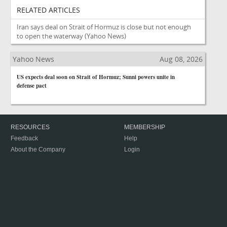
RELATED ARTICLES
Iran says deal on Strait of Hormuz is close but not enough
to open the waterway
(Yahoo News)
Yahoo News
Aug 08, 2026
US expects deal soon on Strait of Hormuz; Sunni powers unite in
defense pact
RESOURCES
MEMBERSHIP
Feedback
Help
About the Company
Login