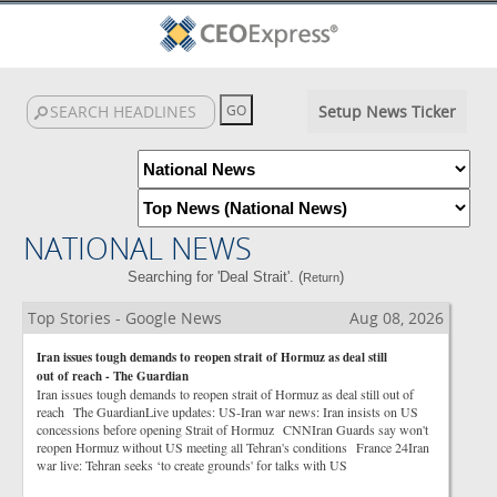
Setup News Ticker
NATIONAL NEWS
Searching for 'Deal Strait'. (
)
Return
Top Stories - Google News
Aug 08, 2026
Iran issues tough demands to reopen strait of Hormuz as deal still
out of reach - The Guardian
Iran issues tough demands to reopen strait of Hormuz as deal still out of
reach The GuardianLive updates: US-Iran war news: Iran insists on US
concessions before opening Strait of Hormuz CNNIran Guards say won't
reopen Hormuz without US meeting all Tehran's conditions France 24Iran
war live: Tehran seeks ‘to create grounds' for talks with US