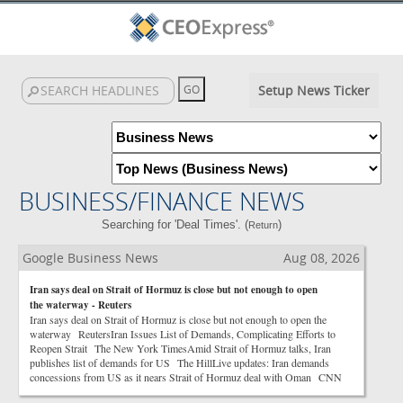
Setup News Ticker
BUSINESS/FINANCE NEWS
Searching for 'Deal Times'. (
)
Return
Google Business News
Aug 08, 2026
Iran says deal on Strait of Hormuz is close but not enough to open
the waterway - Reuters
Iran says deal on Strait of Hormuz is close but not enough to open the
waterway ReutersIran Issues List of Demands, Complicating Efforts to
Reopen Strait The New York TimesAmid Strait of Hormuz talks, Iran
publishes list of demands for US The HillLive updates: Iran demands
concessions from US as it nears Strait of Hormuz deal with Oman CNN