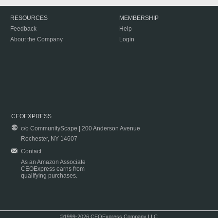
RESOURCES
MEMBERSHIP
Feedback
Help
About the Company
Login
CEOEXPRESS
c/o CommunityScape | 200 Anderson Avenue
Rochester, NY 14607
Contact
As an Amazon Associate
CEOExpress earns from
qualifying purchases.
©1999-2026 CEOExpress Company LLC