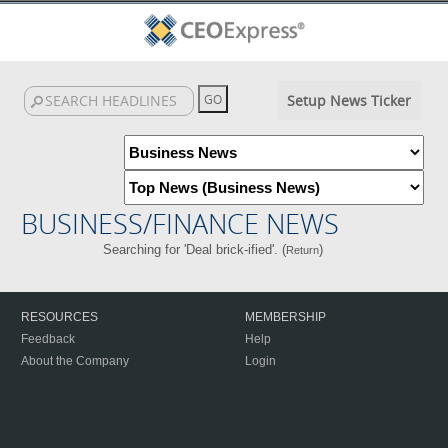
Setup News Ticker
BUSINESS/FINANCE NEWS
Searching for 'Deal brick-ified'. (
)
Return
RESOURCES
MEMBERSHIP
Feedback
Help
About the Company
Login