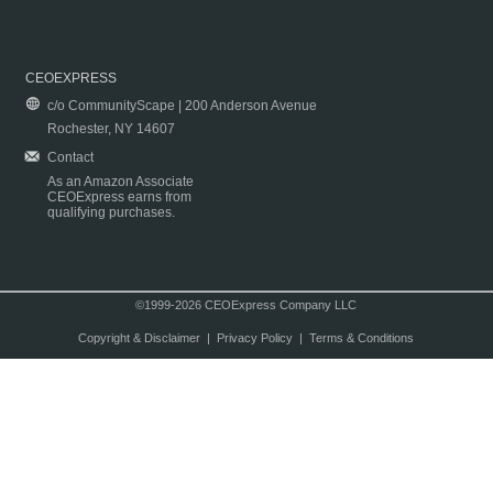
CEOEXPRESS
c/o CommunityScape | 200 Anderson Avenue
Rochester, NY 14607
Contact
As an Amazon Associate
CEOExpress earns from
qualifying purchases.
©1999-2026 CEOExpress Company LLC
Copyright & Disclaimer
|
Privacy Policy
|
Terms & Conditions