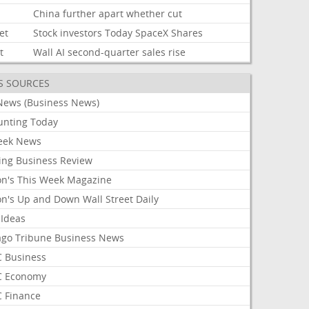
China
further
apart
whether
cut
et
Stock
investors
Today
SpaceX
Shares
t
Wall
AI
second-quarter
sales
rise
S SOURCES
News (Business News)
unting Today
ek News
ing Business Review
on's This Week Magazine
on's Up and Down Wall Street Daily
 Ideas
ago Tribune Business News
 Business
 Economy
 Finance