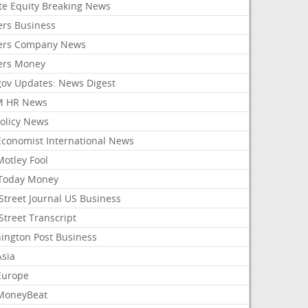
ate Equity Breaking News
ers Business
ers Company News
ers Money
gov Updates: News Digest
M HR News
Policy News
Economist International News
Motley Fool
Today Money
Street Journal US Business
Street Transcript
ington Post Business
Asia
Europe
MoneyBeat