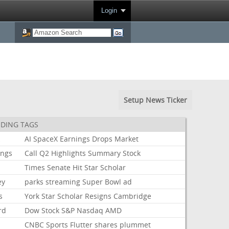
Login
Setup News Ticker
DING TAGS
k
AI
SpaceX
Earnings
Drops
Market
ings
Call
Q2
Highlights
Summary
Stock
Times
Senate
Hit
Star
Scholar
ey
parks
streaming
Super
Bowl
ad
s
York
Star
Scholar
Resigns
Cambridge
rd
Dow
Stock
S&P
Nasdaq
AMD
CNBC
Sports
Flutter
shares
plummet