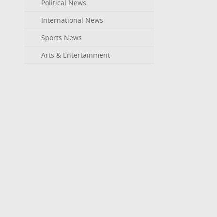
Political News
International News
Sports News
Arts & Entertainment