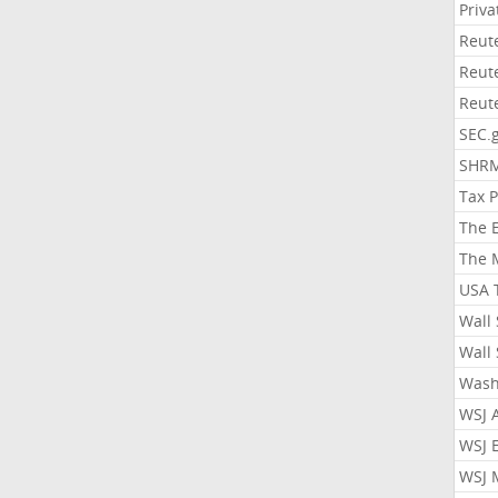
Priv
Reut
Reut
Reut
SEC.
SHR
Tax 
The 
The 
USA 
Wall 
Wall 
Wash
WSJ 
WSJ 
WSJ 