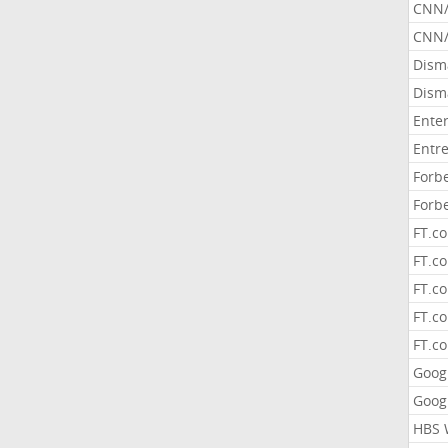
CNN
CNN/
Dism
Dism
Ente
Entr
Forb
Forb
FT.c
FT.co
FT.c
FT.c
FT.c
Goog
Goog
HBS 