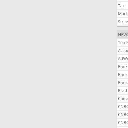
Tax
Mark
Stree
NEW
Top 
Acco
AdWe
Bank
Barr
Barr
Brad
Chic
CNBC
CNBC
CNBC