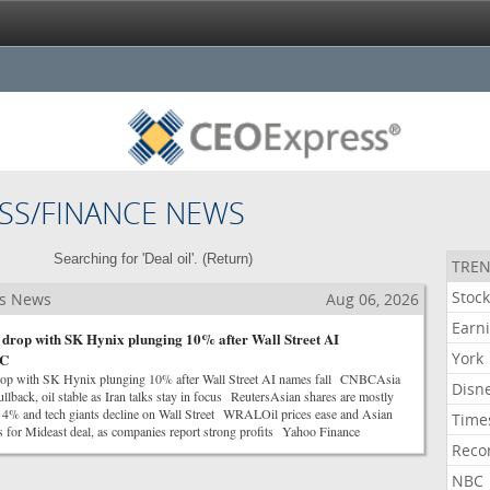
SS/FINANCE NEWS
Searching for 'Deal oil'. (
Return
)
TREN
Stoc
ss News
Aug 06, 2026
Earn
s drop with SK Hynix plunging 10% after Wall Street AI
York
BC
drop with SK Hynix plunging 10% after Wall Street AI names fall CNBCAsia
Disn
pullback, oil stable as Iran talks stay in focus ReutersAsian shares are mostly
s 4% and tech giants decline on Wall Street WRALOil prices ease and Asian
Time
s for Mideast deal, as companies report strong profits Yahoo Finance
Reco
NBC