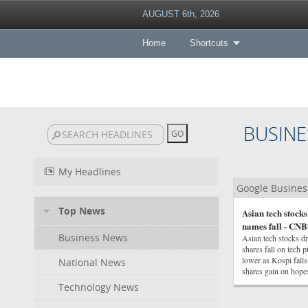
AUGUST 6th, 2026
Home
Shortcuts
BUSINE
My Headlines
Google Busine
Top News
Asian tech stock
names fall - CN
Business News
Asian tech stocks 
shares fall on tech 
lower as Kospi fall
National News
shares gain on hope
Technology News