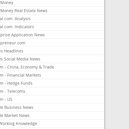
/Money
Money Real Estate News
al.com: Analysis
al.com: Indicators
rprise Application News
epreneur.com
es Headlines
es Social Media News
om - China, Economy & Trade
m - Financial Markets
om - Hedge Funds
om - Telecoms
om - US
le Business News
le Market News
Working Knowledge