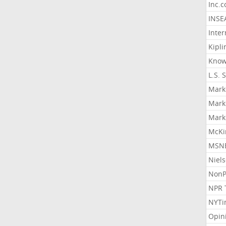
Inc.
INSE
Inter
Kipli
Know
L.S. 
Mark
Mark
Mark
McKi
MSNB
Niel
NonP
NPR 
NYTi
Opin