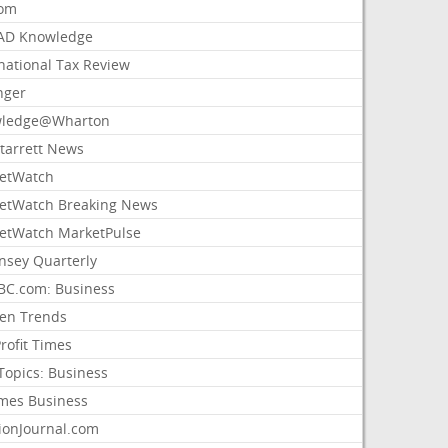
com
AD Knowledge
national Tax Review
nger
ledge@Wharton
Starrett News
etWatch
etWatch Breaking News
etWatch MarketPulse
nsey Quarterly
C.com: Business
sen Trends
rofit Times
Topics: Business
mes Business
ionJournal.com