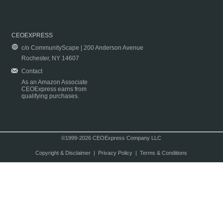
CEOEXPRESS
c/o CommunityScape | 200 Anderson Avenue
Rochester, NY 14607
Contact
As an Amazon Associate
CEOExpress earns from
qualifying purchases.
©1999-2026 CEOExpress Company LLC
Copyright & Disclaimer
|
Privacy Policy
|
Terms & Conditions