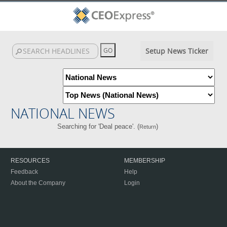
Setup News Ticker
NATIONAL NEWS
Searching for 'Deal peace'. (
)
Return
RESOURCES
MEMBERSHIP
Feedback
Help
About the Company
Login