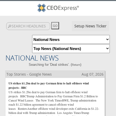
Setup News Ticker
NATIONAL NEWS
Searching for 'Deal strikes'. (
)
Return
Top Stories - Google News
Aug 07, 2026
US strikes $1.2bn deal to pay German firm to halt offshore wind
projects - BBC
US strikes $1.2bn deal to pay German firm to halt offshore wind
projects BBCTrump Administration to Pay German Firm $1.2 Billion to
Cancel Wind Leases The New York TimesRWE, Trump administration
reach $1.22 billion agreement to cancel offshore wind
leases ReutersAnother offshore wind developer exits California in $1.22-
billion deal with Trump administration Los Angeles TimesTrump