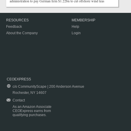
administration to pay German firm $1.22bn to cut offshore wind leas
RESOURCES
MEMBERSHIP
Feedback
Help
About the Company
Login
CEOEXPRESS
c/o CommunityScape | 200 Anderson Avenue
Rochester, NY 14607
Contact
As an Amazon Associate
CEOExpress earns from
qualifying purchases.