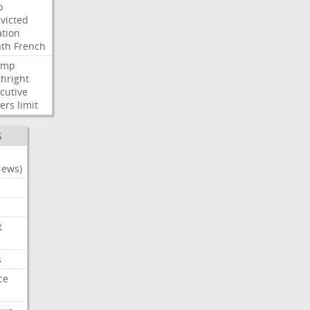
o
victed
ation
ath
French
ump
thright
cutive
ers
limit
S
News)
t
s
ce