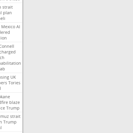
n
strait
l
plan
aeli
Mexico
AI
dered
lion
Connell
charged
ch
abilitation
hab
sing
UK
pers
Tories
d
okane
dfire
blaze
ice
Trump
rmuz
strait
n
Trump
l