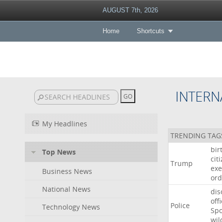
AUGUST 7th, 2026
Home
Shortcuts
INTERN
My Headlines
TRENDING TAG
bir
Top News
cit
Trump
exe
Business News
ord
National News
dis
off
Police
Technology News
Sp
wil