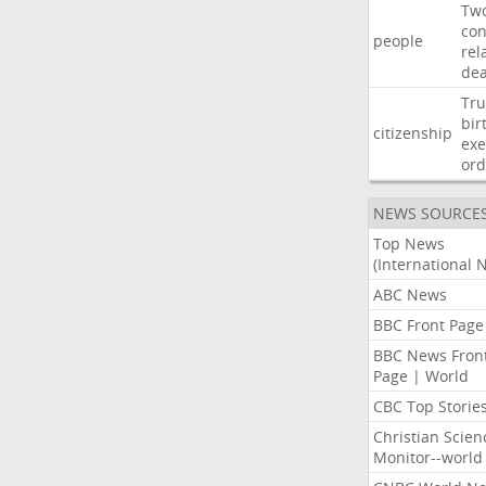
Tw
con
people
rel
de
Tr
bir
citizenship
exe
ord
NEWS SOURCE
Top News
(International 
ABC News
BBC Front Page
BBC News Fron
Page | World
CBC Top Storie
Christian Scien
Monitor--world