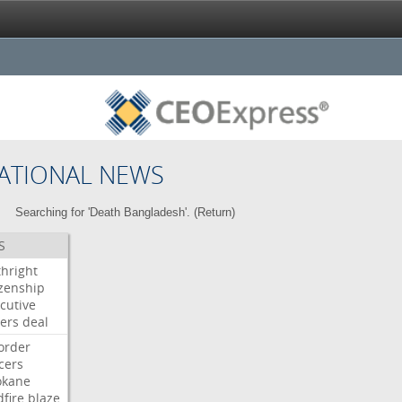
ATIONAL NEWS
Searching for 'Death Bangladesh'. (
Return
)
S
thright
izenship
cutive
ers
deal
order
icers
okane
dfire
blaze