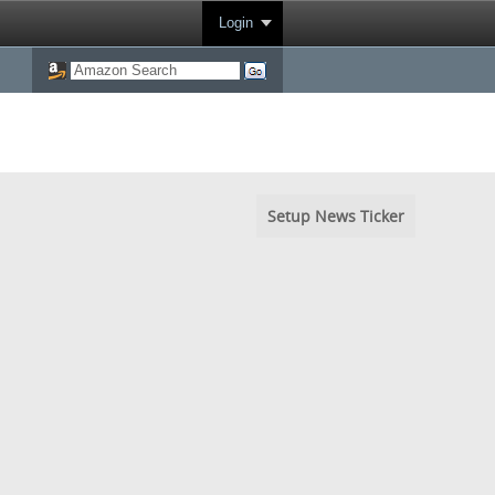
Login
Setup News Ticker