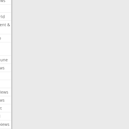
ews
rld
ent &
e
ibune
ews
News
ews
t
l
 News