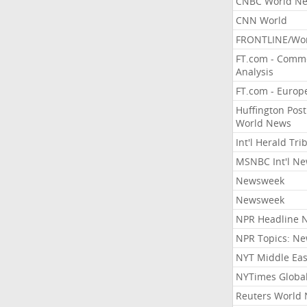
CNBC World N
CNN World
FRONTLINE/Wo
FT.com - Comm
Analysis
FT.com - Europ
Huffington Post
World News
Int'l Herald Tr
MSNBC Int'l N
Newsweek
Newsweek
NPR Headline 
NPR Topics: N
NYT Middle Eas
NYTimes Globa
Reuters World