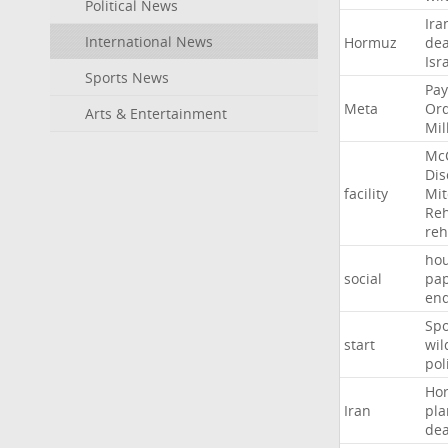
Political News
Ira
International News
Hormuz
dea
Isr
Sports News
Pay
Meta
Or
Arts & Entertainment
Mil
Mc
Dis
facility
Mit
Reh
re
hou
social
pa
en
Sp
start
wil
pol
Ho
Iran
pla
dea