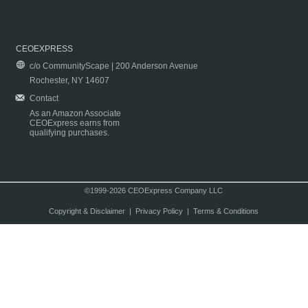
CEOEXPRESS
c/o CommunityScape | 200 Anderson Avenue
Rochester, NY 14607
Contact
As an Amazon Associate
CEOExpress earns from
qualifying purchases.
©1999-2026 CEOExpress Company LLC
Copyright & Disclaimer
|
Privacy Policy
|
Terms & Conditions