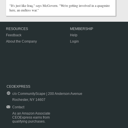
"It's just like Iraq," says McGovern. "We're getting involved in a quagmire
here, an endless war."
RESOURCES
MEMBERSHIP
Feedback
Help
About the Company
Login
CEOEXPRESS
c/o CommunityScape | 200 Anderson Avenue
Rochester, NY 14607
Contact
As an Amazon Associate
CEOExpress earns from
qualifying purchases.