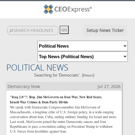
Setup News Ticker
POLITICAL NEWS
Searching for 'Democratic'. (
)
Return
Democracy Now
Jul 27, 2026
"Iraq 2.0"?: Rep. Jim McGovern on Iran War, New Red Scare,
Israeli War Crimes & Dem Party Divide
We speak with Democratic Congressmember Jim McGovern of
Massachusetts, a longtime critic of U.S. foreign policy, in a wide-ranging
conversation about Iran, Cuba, ending military funding for Israel and more.
Last week, McGovern joined the entire Democratic caucus and four
Republicans to pass a resolution calling on President Trump to withdraw
U.S. forces from hostilities against Iran.