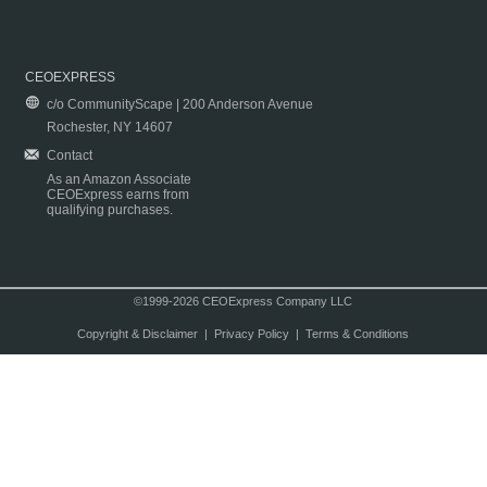
CEOEXPRESS
c/o CommunityScape | 200 Anderson Avenue
Rochester, NY 14607
Contact
As an Amazon Associate
CEOExpress earns from
qualifying purchases.
©1999-2026 CEOExpress Company LLC
Copyright & Disclaimer
|
Privacy Policy
|
Terms & Conditions