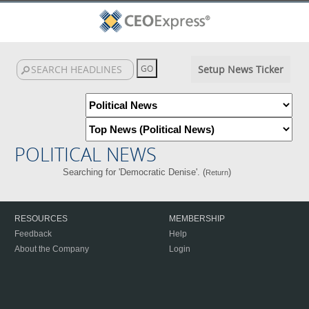
Setup News Ticker
POLITICAL NEWS
Searching for 'Democratic Denise'. (
)
Return
RESOURCES
MEMBERSHIP
Feedback
Help
About the Company
Login