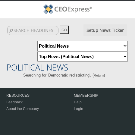
Setup News Ticker
POLITICAL NEWS
Searching for 'Democratic redistricting'. (
)
Return
RESOURCES
MEMBERSHIP
Feedback
Help
About the Company
Login