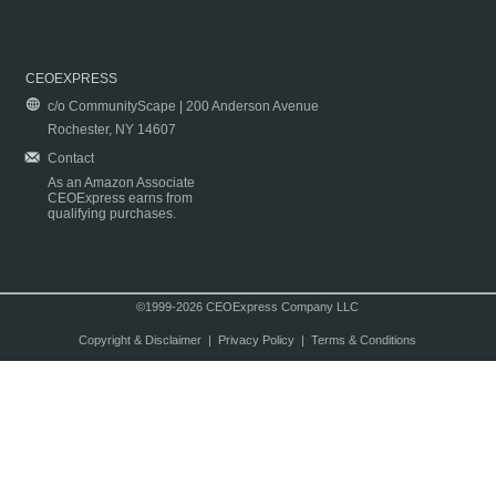
CEOEXPRESS
c/o CommunityScape | 200 Anderson Avenue
Rochester, NY 14607
Contact
As an Amazon Associate
CEOExpress earns from
qualifying purchases.
©1999-2026 CEOExpress Company LLC
Copyright & Disclaimer
|
Privacy Policy
|
Terms & Conditions