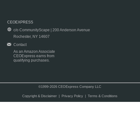
CEOEXPRESS
c/o CommunityScape | 200 Anderson Avenue
Rochester, NY 14607
Contact
As an Amazon Associate
CEOExpress earns from
qualifying purchases.
©1999-2026 CEOExpress Company LLC
Copyright & Disclaimer
|
Privacy Policy
|
Terms & Conditions