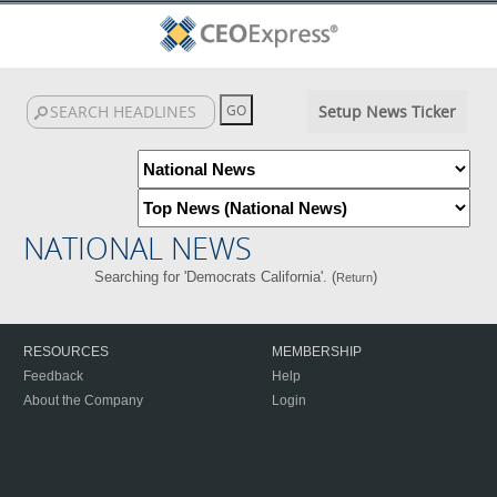
Setup News Ticker
NATIONAL NEWS
Searching for 'Democrats California'. (
)
Return
RESOURCES
MEMBERSHIP
Feedback
Help
About the Company
Login