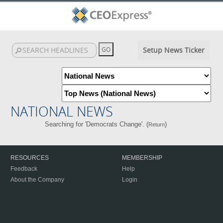
Setup News Ticker
NATIONAL NEWS
Searching for 'Democrats Change'. (
)
Return
RESOURCES
MEMBERSHIP
Feedback
Help
About the Company
Login