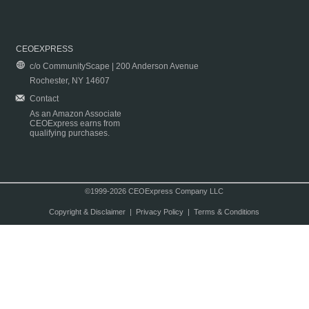
CEOEXPRESS
c/o CommunityScape | 200 Anderson Avenue
Rochester, NY 14607
Contact
As an Amazon Associate
CEOExpress earns from
qualifying purchases.
©1999-2026 CEOExpress Company LLC
Copyright & Disclaimer
|
Privacy Policy
|
Terms & Conditions