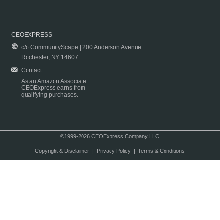
CEOEXPRESS
c/o CommunityScape | 200 Anderson Avenue
Rochester, NY 14607
Contact
As an Amazon Associate
CEOExpress earns from
qualifying purchases.
©1999-2026 CEOExpress Company LLC
Copyright & Disclaimer
|
Privacy Policy
|
Terms & Conditions