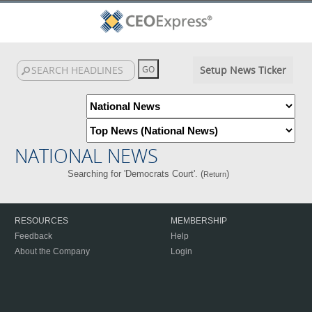
Setup News Ticker
NATIONAL NEWS
Searching for 'Democrats Court'. (
)
Return
RESOURCES
MEMBERSHIP
Feedback
Help
About the Company
Login