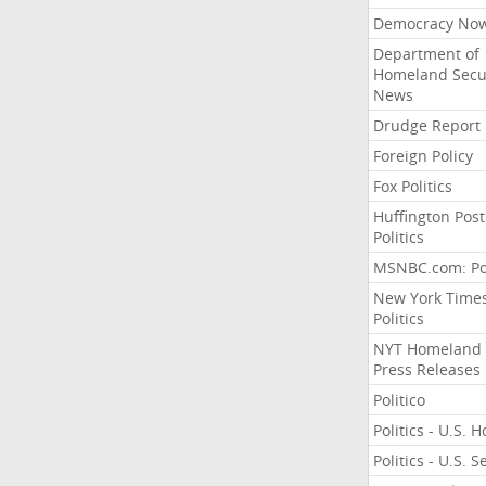
Democracy No
Department of
Homeland Secu
News
Drudge Report
Foreign Policy
Fox Politics
Huffington Post
Politics
MSNBC.com: Pol
New York Time
Politics
NYT Homeland
Press Releases
Politico
Politics - U.S. 
Politics - U.S. 