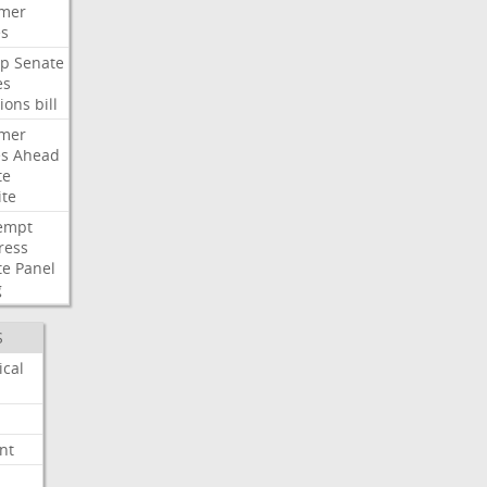
mer
es
p
Senate
es
ions
bill
mer
es
Ahead
te
ite
empt
ress
te
Panel
g
S
ical
nt