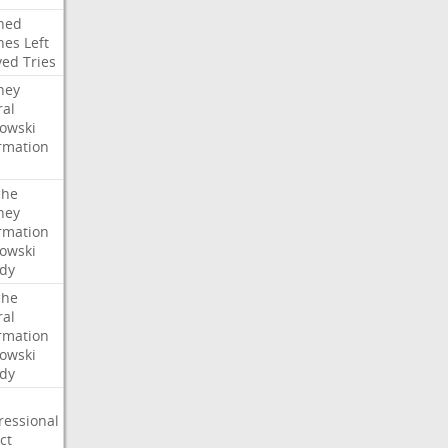
ned
hes
Left
ved
Tries
ney
ral
owski
rmation
che
ney
rmation
owski
idy
che
ral
rmation
owski
idy
ressional
ct