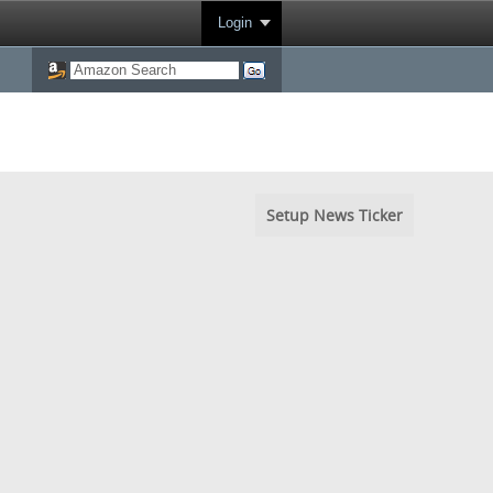
Login
Setup News Ticker