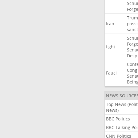
Schu
Forg
Trum
Iran
pass
sanct
Schu
Forg
fight
Sena
Desp
Cont
Cong
Fauci
Sena
Bein
NEWS SOURCE
Top News (Polit
News)
BBC Politics
BBC Talking Poi
CNN Politics