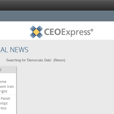
CAL NEWS
Searching for 'Democrats Dale'. (
Return
)
S
t
eme
room
Iran
right
Panel
empt
ress