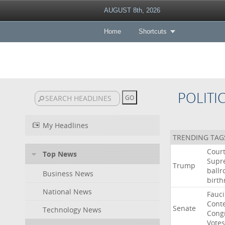
AUGUST 8th, 2026
Home
Shortcuts
POLITI
My Headlines
TRENDING TAG
Cour
Top News
Supr
Trump
ball
Business News
birth
National News
Fauci
Cont
Senate
Technology News
Cong
Votes