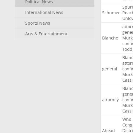
Political News
Spur
International News
Schumer
Reac
Unlo
Sports News
attor
gene
Arts & Entertainment
Blanche
Murk
confi
Todd
Blan
attor
general
confi
Murk
Cass
Blan
gene
attorney
confi
Murk
Cass
Who
Cong
Ahead
Distri