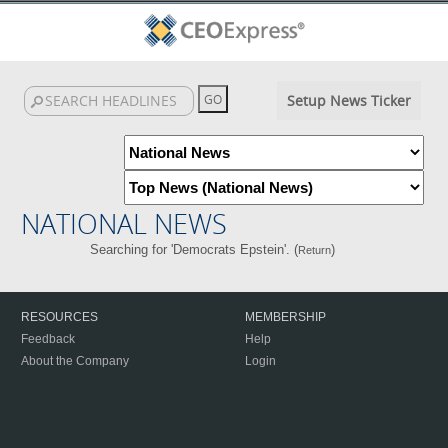
Setup News Ticker
NATIONAL NEWS
Searching for 'Democrats Epstein'. (
)
Return
RESOURCES
MEMBERSHIP
Feedback
Help
About the Company
Login