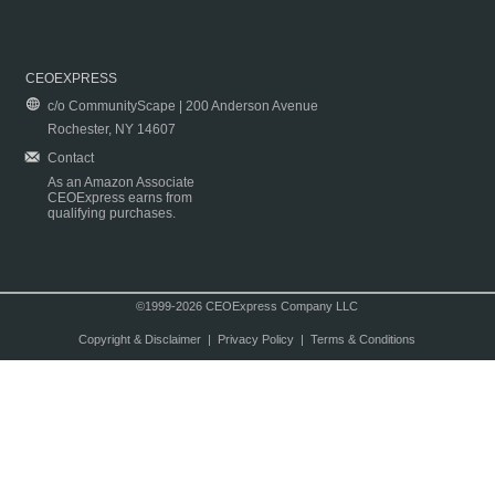
CEOEXPRESS
c/o CommunityScape | 200 Anderson Avenue
Rochester, NY 14607
Contact
As an Amazon Associate
CEOExpress earns from
qualifying purchases.
©1999-2026 CEOExpress Company LLC
Copyright & Disclaimer
|
Privacy Policy
|
Terms & Conditions