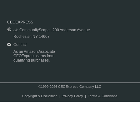
CEOEXPRESS
c/o CommunityScape | 200 Anderson Avenue
Rochester, NY 14607
Contact
As an Amazon Associate
CEOExpress earns from
qualifying purchases.
©1999-2026 CEOExpress Company LLC
Copyright & Disclaimer
|
Privacy Policy
|
Terms & Conditions