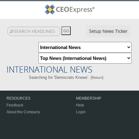
Setup News Ticker
INTERNATIONAL NEWS
Searching for 'Democrats Knows'. (
)
Return
RESOURCES
MEMBERSHIP
Feedback
Help
About the Company
Login