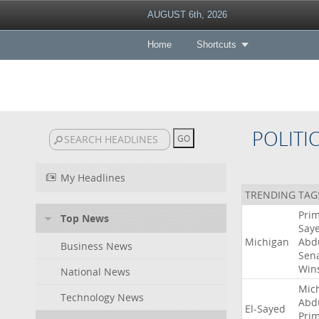
AUGUST 6th, 2026
Home
Shortcuts
POLITI
My Headlines
TRENDING TAG
Pri
Top News
Say
Michigan
Abd
Business News
Sen
Win
National News
Mic
Technology News
Abd
El-Sayed
Pri