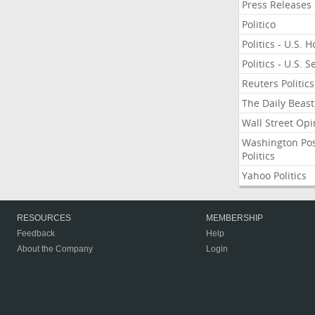
Press Releases
Politico
Politics - U.S. 
Politics - U.S. 
Reuters Politics
The Daily Beast
Wall Street Opi
Washington Po
Politics
Yahoo Politics
RESOURCES
MEMBERSHIP
Feedback
Help
About the Company
Login