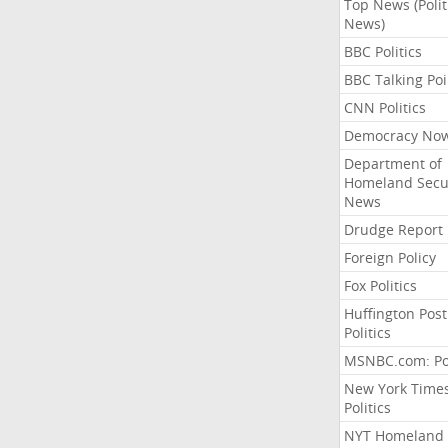
Top News (Polit
News)
BBC Politics
BBC Talking Poi
CNN Politics
Democracy No
Department of
Homeland Secu
News
Drudge Report
Foreign Policy
Fox Politics
Huffington Post
Politics
MSNBC.com: Pol
New York Time
Politics
NYT Homeland