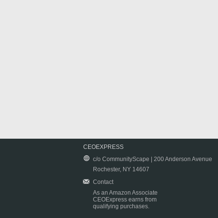
CEOEXPRESS
c/o CommunityScape | 200 Anderson Avenue
Rochester, NY 14607
Contact
As an Amazon Associate
CEOExpress earns from
qualifying purchases.