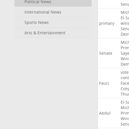
Political News
Sen
International News
Mic
El-S
Sports News
primary
win
Sen
Arts & Entertainment
Dem
Mic
Pri
Senate
Say
Win
Dem
vote
con
Fauci
Fac
Con
Thu
El-S
Mic
Abdul
Pri
Win
Sen