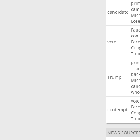
pri
cam
candidate
Mic
Los
Fauc
con
vote
Fac
Con
Thu
pri
Tru
bac
Trump
Mic
can
who
vote
Fac
contempt
Con
Thu
NEWS SOURCE