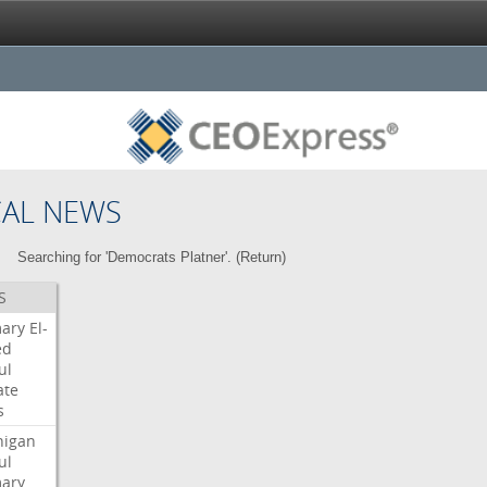
CAL NEWS
Searching for 'Democrats Platner'. (
Return
)
S
mary
El-
ed
ul
ate
s
higan
ul
mary