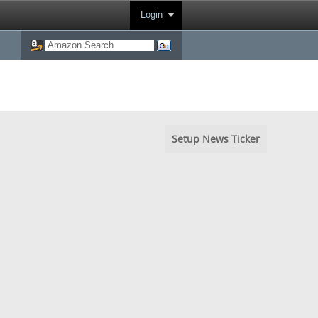
Login
Setup News Ticker