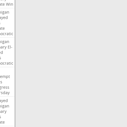
ate
Win
higan
ayed
s
ate
ocratic
higan
mary
El-
ed
s
ocratic
tempt
es
gress
rsday
ayed
higan
mary
s
ate